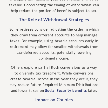
taxable. Coordinating the timing of withdrawals can
help reduce the portion of benefits subject to tax.
The Role of Withdrawal Strategies
Some retirees consider adjusting the order in which
they draw from different accounts to help manage
taxes. For example, using taxable accounts early in
retirement may allow for smaller withdrawals from
tax-deferred accounts, potentially lowering
combined income.
Others explore partial Roth conversions as a way
to diversify tax treatment. While conversions
create taxable income in the year they occur, they
may reduce future Required Minimum Distributions
and lower taxes on
Social Security benefits
later.
Impact on Couples