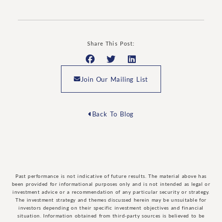
Share This Post:
Join Our Mailing List
Back To Blog
Past performance is not indicative of future results. The material above has
been provided for informational purposes only and is not intended as legal or
investment advice or a recommendation of any particular security or strategy.
The investment strategy and themes discussed herein may be unsuitable for
investors depending on their specific investment objectives and financial
situation. Information obtained from third-party sources is believed to be