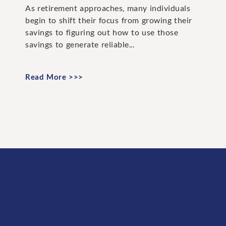
As retirement approaches, many individuals
begin to shift their focus from growing their
savings to figuring out how to use those
savings to generate reliable...
Read More >>>