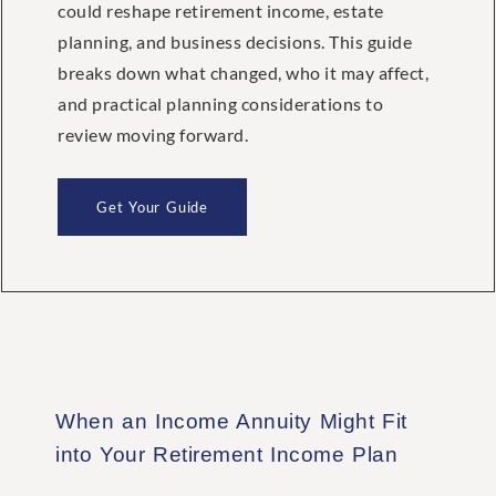
could reshape retirement income, estate
planning, and business decisions. This guide
breaks down what changed, who it may affect,
and practical planning considerations to
review moving forward.
Get Your Guide
When an Income Annuity Might Fit
into Your Retirement Income Plan