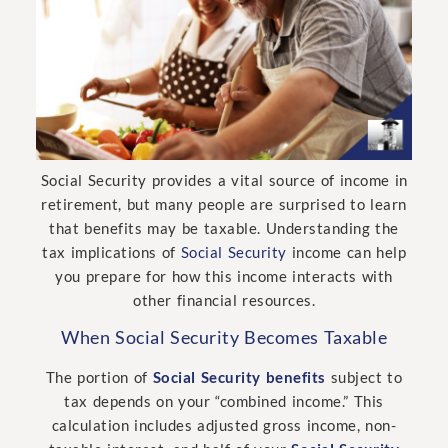
Social Security provides a vital source of income in
retirement, but many people are surprised to learn
that benefits may be taxable. Understanding the
tax implications of
Social Security
income can help
you prepare for how this income interacts with
other financial resources.
When Social Security Becomes Taxable
The portion of
Social Security benefits
subject to
tax depends on your “combined income.” This
calculation includes adjusted gross income, non-