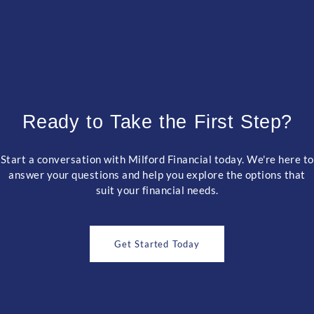
Ready to Take the First Step?
Start a conversation with Milford Financial today. We're here to
answer your questions and help you explore the options that
suit your financial needs.
Get Started Today