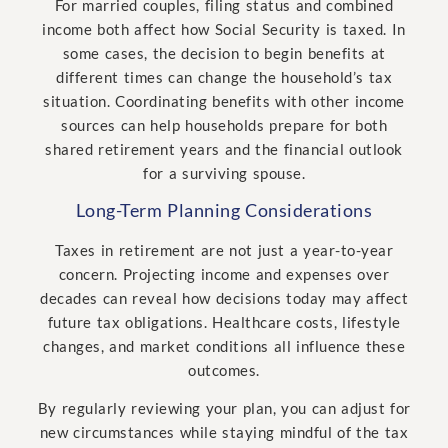
For married couples, filing status and combined
income both affect how Social Security is taxed. In
some cases, the decision to begin benefits at
different times can change the household’s tax
situation. Coordinating benefits with other income
sources can help households prepare for both
shared retirement years and the financial outlook
for a surviving spouse.
Long-Term Planning Considerations
Taxes in retirement are not just a year-to-year
concern. Projecting income and expenses over
decades can reveal how decisions today may affect
future tax obligations. Healthcare costs, lifestyle
changes, and market conditions all influence these
outcomes.
By regularly reviewing your plan, you can adjust for
new circumstances while staying mindful of the tax