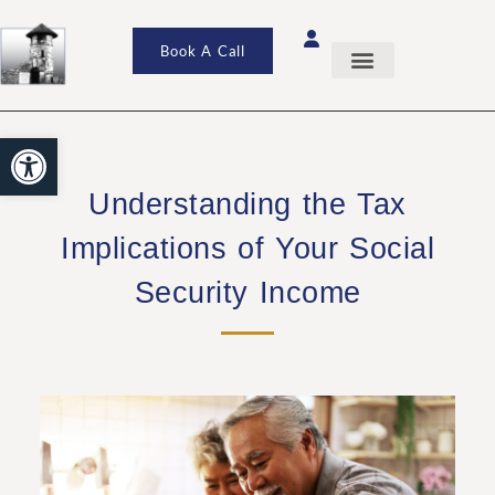
Book A Call
Open toolbar
Understanding the Tax
Implications of Your Social
Security Income