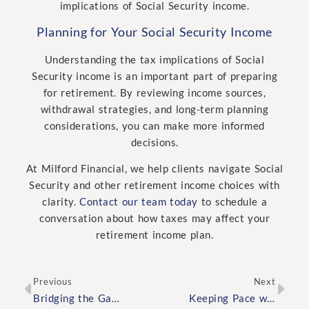
implications of Social Security income.
Planning for Your Social Security Income
Understanding the tax implications of Social
Security income is an important part of preparing
for retirement. By reviewing income sources,
withdrawal strategies, and long-term planning
considerations, you can make more informed
decisions.
At Milford Financial, we help clients navigate Social
Security and other retirement income choices with
clarity.
Contact our team today
to schedule a
conversation about how taxes may affect your
retirement income plan.
Previous
Next
Bridging the Gap Between Work and Retirement: Financial Planning for the Transition Years
Keeping Pace with the Cost of Living: Adjusting Your Retirement Plan for Inflation