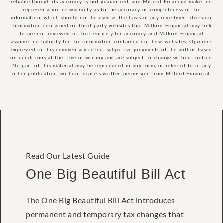
reliable though its accuracy is not guaranteed, and Milford Financial makes no
representation or warranty as to the accuracy or completeness of the
information, which should not be used as the basis of any investment decision.
Information contained on third party websites that Milford Financial may link
to are not reviewed in their entirety for accuracy and Milford Financial
assumes no liability for the information contained on these websites. Opinions
expressed in this commentary reflect subjective judgments of the author based
on conditions at the time of writing and are subject to change without notice.
No part of this material may be reproduced in any form, or referred to in any
other publication, without express written permission from Milford Financial.
Read Our Latest Guide
One Big Beautiful Bill Act
The One Big Beautiful Bill Act introduces
permanent and temporary tax changes that