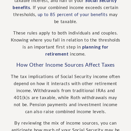
taxable interest, and half of your
Social Security
benefits
. If your combined income exceeds certain
thresholds,
up to 85 percent of your benefits
may
be taxable.
These rules apply to both individuals and couples.
Knowing where you fall in relation to the thresholds
is an important first step in
planning for
retirement
income.
How Other Income Sources Affect Taxes
The tax implications of Social Security income often
depend on how it interacts with other retirement
income. Withdrawals from traditional IRAs and
401(k)s are taxable, while Roth withdrawals may
not be. Pension payments and investment income
can also raise combined income levels.
By reviewing the mix of income sources, you can
anticipate how much of your Social Security may be