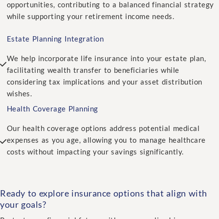
opportunities, contributing to a balanced financial strategy
while supporting your retirement income needs.
Estate Planning Integration
We help incorporate life insurance into your estate plan,
facilitating wealth transfer to beneficiaries while
considering tax implications and your asset distribution
wishes.
Health Coverage Planning
Our health coverage options address potential medical
expenses as you age, allowing you to manage healthcare
costs without impacting your savings significantly.
Ready to explore insurance options that align with
your goals?