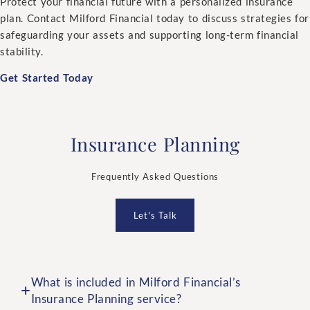
Protect your financial future with a personalized insurance
plan. Contact Milford Financial today to discuss strategies for
safeguarding your assets and supporting long-term financial
stability.
Get Started Today
Insurance Planning
Frequently Asked Questions
Let's Talk
What is included in Milford Financial’s
Insurance Planning service?