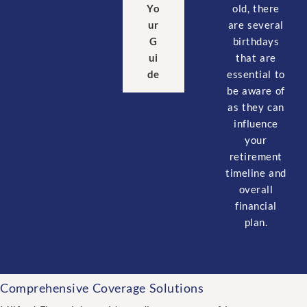
old, there
Yo
are several
ur
birthdays
G
that are
ui
essential to
de
be aware of
as they can
influence
your
retirement
timeline and
overall
financial
plan.
Comprehensive Coverage Solutions