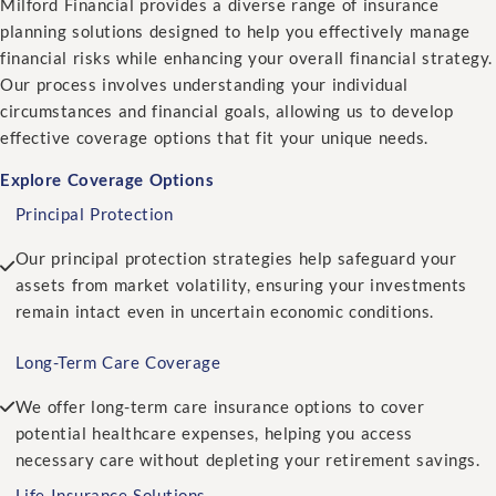
Milford Financial provides a diverse range of insurance
planning solutions designed to help you effectively manage
financial risks while enhancing your overall financial strategy.
Our process involves understanding your individual
circumstances and financial goals, allowing us to develop
effective coverage options that fit your unique needs.
Explore Coverage Options
Principal Protection
Our principal protection strategies help safeguard your
assets from market volatility, ensuring your investments
remain intact even in uncertain economic conditions.
Long-Term Care Coverage
We offer long-term care insurance options to cover
potential healthcare expenses, helping you access
necessary care without depleting your retirement savings.
Life Insurance Solutions