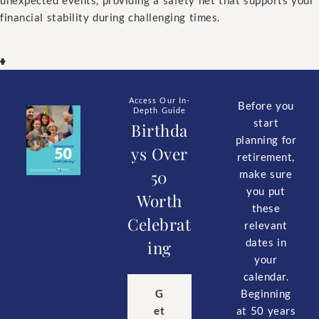
financial stability during challenging times.
Access Our In-
Before you
Depth Guide
start
Birthda
planning for
ys Over
retirement,
50
make sure
you put
Worth
these
Celebrat
relevant
dates in
ing
your
calendar.
Beginning
G
at 50 years
et