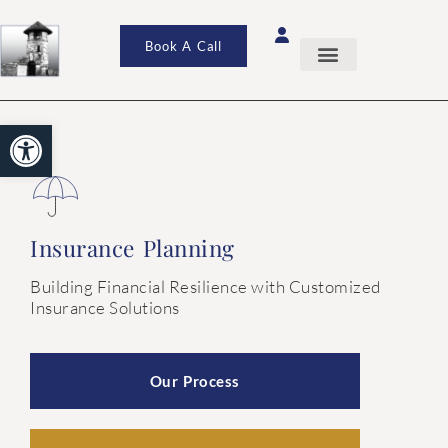
Book A Call
Open toolbar
Insurance Planning
Building Financial Resilience with Customized
Insurance Solutions
Our Process