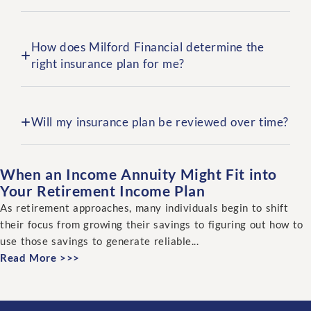
How does Milford Financial determine the
right insurance plan for me?
Will my insurance plan be reviewed over time?
When an Income Annuity Might Fit into
Your Retirement Income Plan
As retirement approaches, many individuals begin to shift
their focus from growing their savings to figuring out how to
use those savings to generate reliable...
Read More >>>