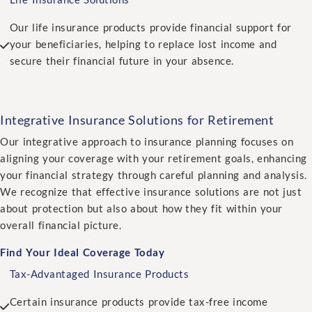
Our life insurance products provide financial support for
your beneficiaries, helping to replace lost income and
secure their financial future in your absence.
Integrative Insurance Solutions for Retirement
Our integrative approach to insurance planning focuses on
aligning your coverage with your retirement goals, enhancing
your financial strategy through careful planning and analysis.
We recognize that effective insurance solutions are not just
about protection but also about how they fit within your
overall financial picture.
Find Your Ideal Coverage Today
Tax-Advantaged Insurance Products
Certain insurance products provide tax-free income