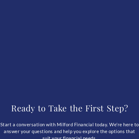
Ready to Take the First Step?
Start a conversation with Milford Financial today. We're here to
answer your questions and help you explore the options that
suit your financial needs.