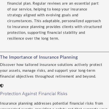
financial plan. Regular reviews are an essential part
of our service, helping to keep your insurance
strategy aligned with evolving goals and
circumstances. This adaptable, personalized approach
to insurance planning provides clients with structured
protection, supporting financial stability and
resilience over the long term.
The Importance of Insurance Planning
Discover how tailored insurance solutions actively protect
your assets, manage risks, and support your long-term
financial objectives throughout retirement and beyond.
Protection Against Financial Risks
Insurance planning addresses potential financial risks from
unexpected events, providing a safety net that supports your