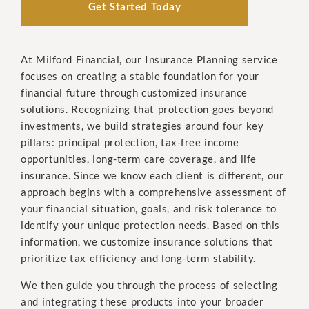
Get Started Today
At Milford Financial, our Insurance Planning service
focuses on creating a stable foundation for your
financial future through customized insurance
solutions. Recognizing that protection goes beyond
investments, we build strategies around four key
pillars: principal protection, tax-free income
opportunities, long-term care coverage, and life
insurance. Since we know each client is different, our
approach begins with a comprehensive assessment of
your financial situation, goals, and risk tolerance to
identify your unique protection needs. Based on this
information, we customize insurance solutions that
prioritize tax efficiency and long-term stability.
We then guide you through the process of selecting
and integrating these products into your broader