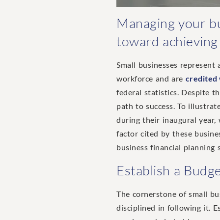
Managing your bus
toward achieving f
Small businesses represent a
workforce and are
credited
federal statistics. Despite 
path to success. To illustrat
during their inaugural year
factor cited by these busines
business financial planning 
Establish a Budg
The cornerstone of small bus
disciplined in following it.