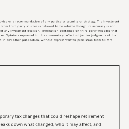
advice or a recommendation of any particular security or strategy. The investment
from third-party sources is believed to be reliable though its accuracy is not
of any investment decision. Information contained on third party websites that
ites. Opinions expressed in this commentary reflect subjective judgments of the
to in any other publication, without express written permission from Milford
porary tax changes that could reshape retirement
breaks down what changed, who it may affect, and