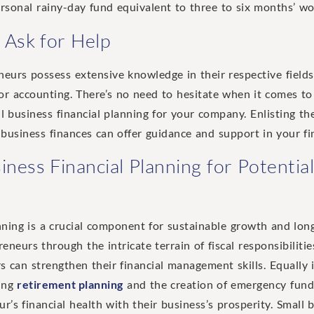
rsonal rainy-day fund equivalent to three to six months’ wor
 Ask for Help
urs possess extensive knowledge in their respective fields,
or accounting. There’s no need to hesitate when it comes to
l business financial planning for your company. Enlisting the
l business finances can offer guidance and support in your fi
iness Financial Planning for Potenti
nning is a crucial component for sustainable growth and long
neurs through the intricate terrain of fiscal responsibilitie
 can strengthen their financial management skills. Equally i
ding
retirement planning
and the creation of emergency fund
r’s financial health with their business’s prosperity. Small 