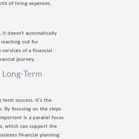
th of living expenses.
 it doesn’t automatically
 reaching out for
 services of a financial
nancial journey.
al Long-Term
-term success. It’s the
s. By focusing on the steps
mportant is a parallel focus
s, which can support the
business financial planning