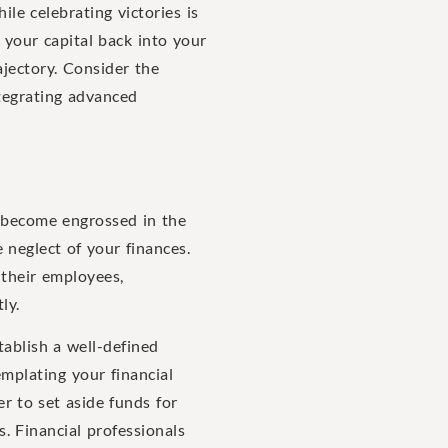
le celebrating victories is
g your capital back into your
ajectory. Consider the
ntegrating advanced
o become engrossed in the
e neglect of your finances.
 their employees,
ly.
tablish a well-defined
emplating your financial
 to set aside funds for
s. Financial professionals