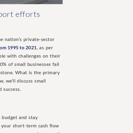
port efforts
he nation’s private-sector
rom 1995 to 2021
, as per
ple with challenges on their
% of small businesses fail
estone. What is the primary
w, we’ll discuss small
d success.
 a budget and stay
g your short-term cash flow