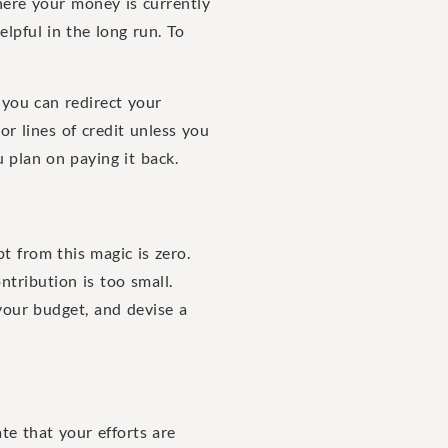
ere your money is currently
elpful in the long run. To
 you can redirect your
or lines of credit unless you
 plan on paying it back.
 from this magic is zero.
ntribution is too small.
 your budget, and devise a
te that your efforts are