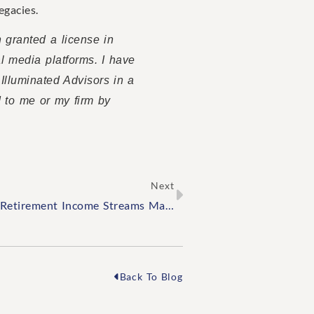
egacies.
n granted a license in
al media platforms. I have
 Illuminated Advisors in a
d to me or my firm by
Next
Why Diversifying Your Retirement Income Streams Matters
Back To Blog