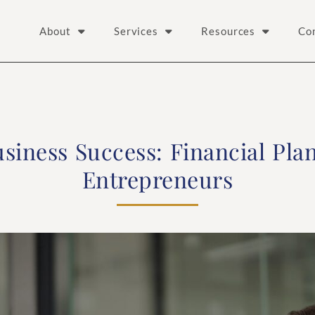
About
Services
Resources
Co
siness Success: Financial Pla
Entrepreneurs