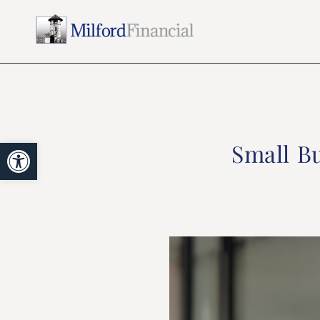
Open toolbar
Small Bu