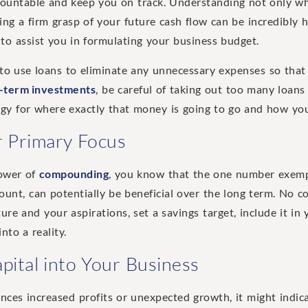
countable and keep you on track. Understanding not only wh
ing a firm grasp of your future cash flow can be incredibly h
to assist you in formulating your business budget.
 to use loans to eliminate any unnecessary expenses so that
-term investments
, be careful of taking out too many loans 
tegy for where exactly that money is going to go and how you
 Primary Focus
power of
compounding
, you know that the one number exempt
ount, can potentially be beneficial over the long term. No co
ure and your aspirations, set a savings target, include it in
nto a reality.
pital into Your Business
ces increased profits or unexpected growth, it might indica