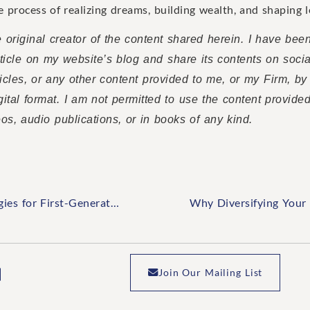
he process of realizing dreams, building wealth, and shaping l
 original creator of the content shared herein. I have bee
article on my website’s blog and share its contents on soci
rticles, or any other content provided to me, or my Firm, by
gital format. I am not permitted to use the content provide
eos, audio publications, or in books of any kind.
Creating a Lasting Legacy: Strategies for First-Generation Wealth Building
Join Our Mailing List