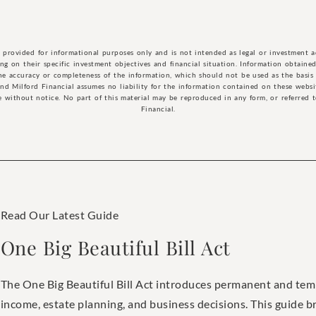
n provided for informational purposes only and is not intended as legal or investment 
g on their specific investment objectives and financial situation. Information obtained 
he accuracy or completeness of the information, which should not be used as the basis 
and Milford Financial assumes no liability for the information contained on these webs
 without notice. No part of this material may be reproduced in any form, or referred 
Financial.
Read Our Latest Guide
One Big Beautiful Bill Act
The One Big Beautiful Bill Act introduces permanent and tem
income, estate planning, and business decisions. This guide 