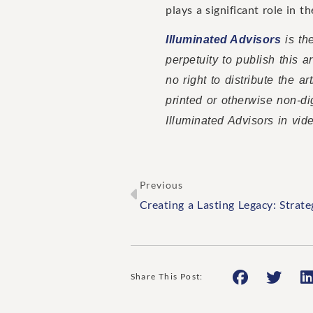
plays a significant role in t
Illuminated Advisors
is the
perpetuity to publish this 
no right to distribute the a
printed or otherwise non-di
Illuminated Advisors in vid
Previous
Share This Post: