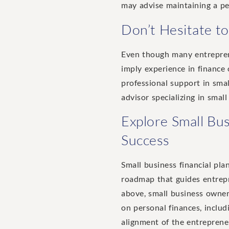
may advise maintaining a pe
Don’t Hesitate to
Even though many entreprene
imply experience in finance 
professional support in smal
advisor specializing in smal
Explore Small Bus
Success
Small business financial pla
roadmap that guides entrepre
above, small business owners
on personal finances, inclu
alignment of the entrepreneu