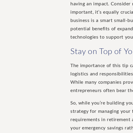
having an impact. Consider r
important, it’s equally cruci
business is a smart small-bu
potential benefits of expan
technologies to support you
Stay on Top of Y
The importance of this tip 
logistics and responsibiliti
While many companies pro
entrepreneurs often bear the
So, while you’re building yo
strategy for managing your f
requirements in retirement 
your emergency savings rathe