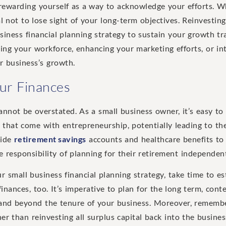
ewarding yourself as a way to acknowledge your efforts. Whi
al not to lose sight of your long-term objectives. Reinvestin
siness financial planning strategy to sustain your growth tr
ding your workforce, enhancing your marketing efforts, or i
r business’s growth.
our Finances
cannot be overstated. As a small business owner, it’s easy t
es that come with entrepreneurship, potentially leading to th
vide
retirement savings
accounts and healthcare benefits to
 responsibility of planning for their retirement independent
ur small business financial planning strategy, take time to es
inances, too. It’s imperative to plan for the long term, cont
and beyond the tenure of your business. Moreover, remember
r than reinvesting all surplus capital back into the busines