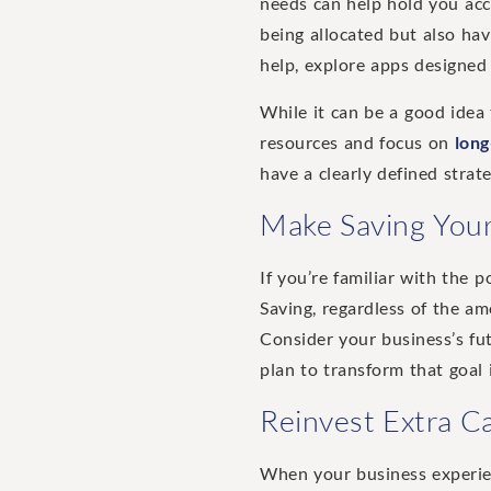
needs can help hold you ac
being allocated but also hav
help, explore apps designed 
While it can be a good idea
resources and focus on
long
have a clearly defined stra
Make Saving Your
If you’re familiar with the 
Saving, regardless of the am
Consider your business’s fut
plan to transform that goal i
Reinvest Extra Ca
When your business experien