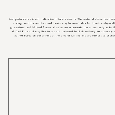
Past performance is not indicative of future results. The material above has bee
strategy and themes discussed herein may be unsuitable for investors dependin
guaranteed, and Milford Financial makes no representation or warranty as to t
Milford Financial may link to are not reviewed in their entirety for accuracy 
author based on conditions at the time of writing and are subject to change