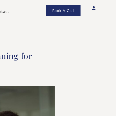
Book A Call
ntact
nning for