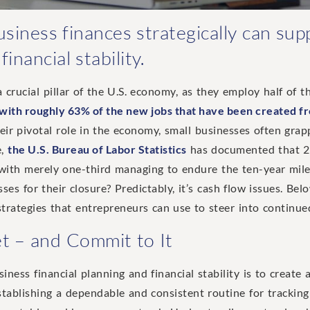
iness finances strategically can sup
inancial stability.
 crucial pillar of the U.S. economy, as they employ half of t
 with roughly 63% of the new jobs that have been created f
their pivotal role in the economy, small businesses often grap
e,
the U.S. Bureau of Labor Statistics
has documented that 20
, with merely one-third managing to endure the ten-year mil
ses for their closure? Predictably, it’s cash flow issues. Belo
strategies that entrepreneurs can use to steer into continue
et – and Commit to It
iness financial planning and financial stability is to create
 Establishing a dependable and consistent routine for trackin