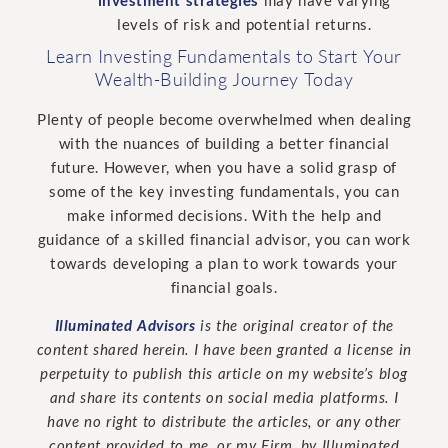
levels of risk and potential returns.
Learn Investing Fundamentals to Start Your
Wealth-Building Journey Today
Plenty of people become overwhelmed when dealing
with the nuances of building a better financial
future. However, when you have a solid grasp of
some of the key investing fundamentals, you can
make informed decisions. With the help and
guidance of a skilled financial advisor, you can work
towards developing a plan to work towards your
financial goals.
Illuminated Advisors
is the original creator of the
content shared herein. I have been granted a license in
perpetuity to publish this article on my website’s blog
and share its contents on social media platforms. I
have no right to distribute the articles, or any other
content provided to me, or my Firm, by Illuminated