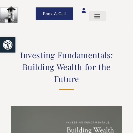
Book A Call
Open toolbar
Investing Fundamentals:
Building Wealth for the
Future