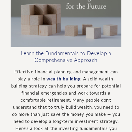
Learn the Fundamentals to Develop a
Comprehensive Approach
Effective financial planning and management can
play a role in
wealth building
. A solid wealth-
building strategy can help you prepare for potential
financial emergencies and work towards a
comfortable retirement. Many people don’t
understand that to truly build wealth, you need to
do more than just save the money you make — you
need to develop a long-term investment strategy.
Here’s a look at the investing fundamentals you