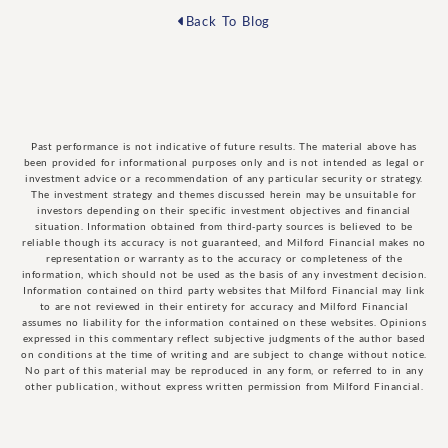
Back To Blog
Past performance is not indicative of future results. The material above has
been provided for informational purposes only and is not intended as legal or
investment advice or a recommendation of any particular security or strategy.
The investment strategy and themes discussed herein may be unsuitable for
investors depending on their specific investment objectives and financial
situation. Information obtained from third-party sources is believed to be
reliable though its accuracy is not guaranteed, and Milford Financial makes no
representation or warranty as to the accuracy or completeness of the
information, which should not be used as the basis of any investment decision.
Information contained on third party websites that Milford Financial may link
to are not reviewed in their entirety for accuracy and Milford Financial
assumes no liability for the information contained on these websites. Opinions
expressed in this commentary reflect subjective judgments of the author based
on conditions at the time of writing and are subject to change without notice.
No part of this material may be reproduced in any form, or referred to in any
other publication, without express written permission from Milford Financial.