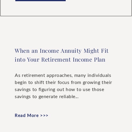
When an Income Annuity Might Fit
into Your Retirement Income Plan
As retirement approaches, many individuals
begin to shift their focus from growing their
savings to figuring out how to use those
savings to generate reliable...
Read More >>>