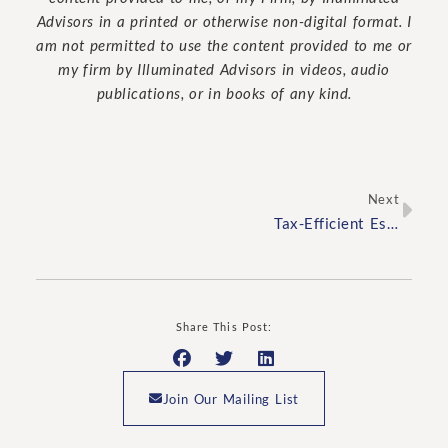
Advisors in a printed or otherwise non-digital format. I
am not permitted to use the content provided to me or
my firm by Illuminated Advisors in videos, audio
publications, or in books of any kind.
Next
Tax-Efficient Estate Planning Tips for High-Net-Worth Families
Share This Post:
Join Our Mailing List