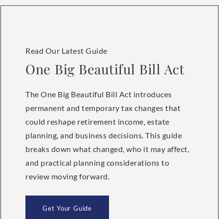
Read Our Latest Guide
One Big Beautiful Bill Act
The One Big Beautiful Bill Act introduces
permanent and temporary tax changes that
could reshape retirement income, estate
planning, and business decisions. This guide
breaks down what changed, who it may affect,
and practical planning considerations to
review moving forward.
Get Your Guide