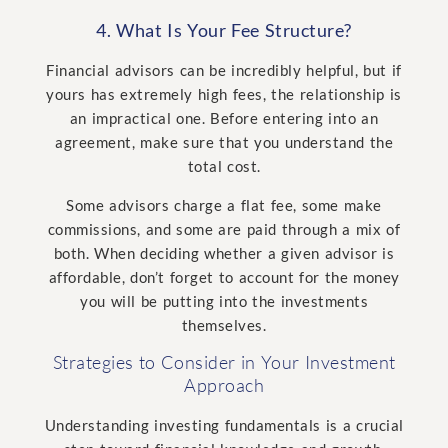
4. What Is Your Fee Structure?
Financial advisors can be incredibly helpful, but if
yours has extremely high fees, the relationship is
an impractical one. Before entering into an
agreement, make sure that you understand the
total cost.
Some advisors charge a flat fee, some make
commissions, and some are paid through a mix of
both. When deciding whether a given advisor is
affordable, don’t forget to account for the money
you will be putting into the investments
themselves.
Strategies to Consider in Your Investment
Approach
Understanding investing fundamentals is a crucial