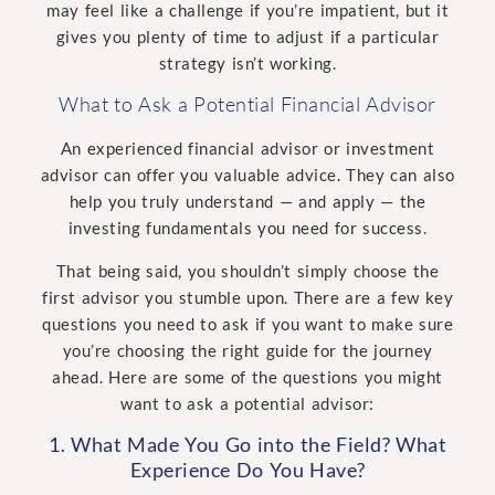
may feel like a challenge if you’re impatient, but it
gives you plenty of time to adjust if a particular
strategy isn’t working.
What to Ask a Potential Financial Advisor
An experienced financial advisor or investment
advisor can offer you valuable advice. They can also
help you truly understand — and apply — the
investing fundamentals you need for success.
That being said, you shouldn’t simply choose the
first advisor you stumble upon. There are a few key
questions you need to ask if you want to make sure
you’re choosing the right guide for the journey
ahead. Here are some of the questions you might
want to ask a potential advisor:
1. What Made You Go into the Field? What
Experience Do You Have?