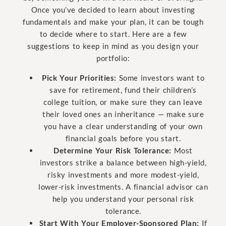
Once you’ve decided to learn about investing
fundamentals and make your plan, it can be tough
to decide where to start. Here are a few
suggestions to keep in mind as you design your
portfolio:
Pick Your Priorities:
Some investors want to
save for retirement, fund their children’s
college tuition, or make sure they can leave
their loved ones an inheritance — make sure
you have a clear understanding of your own
financial goals before you start.
Determine Your Risk Tolerance:
Most
investors strike a balance between high-yield,
risky investments and more modest-yield,
lower-risk investments. A financial advisor can
help you understand your personal risk
tolerance.
Start With Your Employer-Sponsored Plan:
If