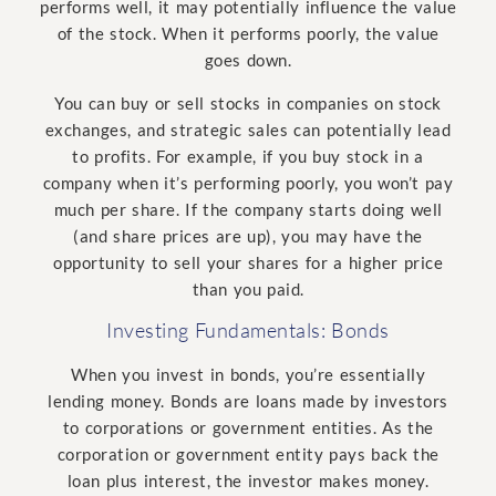
performs well, it may potentially influence the value
of the stock. When it performs poorly, the value
goes down.
You can buy or sell stocks in companies on stock
exchanges, and strategic sales can potentially lead
to profits. For example, if you buy stock in a
company when it’s performing poorly, you won’t pay
much per share. If the company starts doing well
(and share prices are up), you may have the
opportunity to sell your shares for a higher price
than you paid.
Investing Fundamentals: Bonds
When you invest in bonds, you’re essentially
lending money. Bonds are loans made by investors
to corporations or government entities. As the
corporation or government entity pays back the
loan plus interest, the investor makes money.