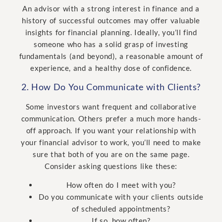
An advisor with a strong interest in finance and a
history of successful outcomes may offer valuable
insights for financial planning. Ideally, you’ll find
someone who has a solid grasp of investing
fundamentals (and beyond), a reasonable amount of
experience, and a healthy dose of confidence.
2. How Do You Communicate with Clients?
Some investors want frequent and collaborative
communication. Others prefer a much more hands-
off approach. If you want your relationship with
your financial advisor to work, you’ll need to make
sure that both of you are on the same page.
Consider asking questions like these:
How often do I meet with you?
Do you communicate with your clients outside
of scheduled appointments?
If so, how often?