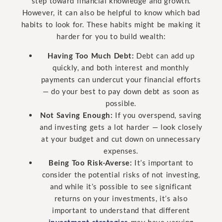
step toward financial knowledge and growth.
However, it can also be helpful to know which bad
habits to look for. These habits might be making it
harder for you to build wealth:
Having Too Much Debt:
Debt can add up
quickly, and both interest and monthly
payments can undercut your financial efforts
— do your best to pay down debt as soon as
possible.
Not Saving Enough:
If you overspend, saving
and investing gets a lot harder — look closely
at your budget and cut down on unnecessary
expenses.
Being Too Risk-Averse:
It’s important to
consider the potential risks of not investing,
and while it’s possible to see significant
returns on your investments, it’s also
important to understand that different
investment strategies
may have varying