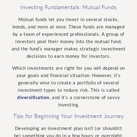
Investing Fundamentals: Mutual Funds
Mutual funds let you invest in several stocks,
bonds, and more at once. These funds are managed
by a team of experienced professionals. A group of
investors pool their money into the mutual fund,
and the fund’s manager makes strategic investment
decisions to earn money for investors.
Which investments are right for you will depend on
your goals and financial situation. However, it’s
generally wise to create a portfolio of several
investment types to reduce risk. This is called
diversification
, and it’s a cornerstone of savvy
investing.
Tips for Beginning Your Investment Journey
Developing an investment plan isn’t (or shouldn’t
be) something you do in a few hours or overnight.