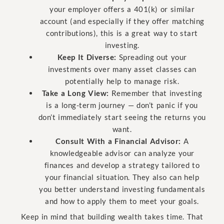
your employer offers a 401(k) or similar
account (and especially if they offer matching
contributions), this is a great way to start
investing.
Keep It Diverse:
Spreading out your
investments over many asset classes can
potentially help to manage risk.
Take a Long View:
Remember that investing
is a long-term journey — don’t panic if you
don’t immediately start seeing the returns you
want.
Consult With a Financial Advisor:
A
knowledgeable advisor can analyze your
finances and develop a strategy tailored to
your financial situation. They also can help
you better understand investing fundamentals
and how to apply them to meet your goals.
Keep in mind that building wealth takes time. That