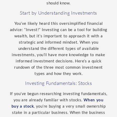
should know.
Start by Understanding Investments
You’ve likely heard this oversimplified financial
advice: “Invest!” Investing can be a tool for building
wealth, but it’s important to approach it with a
strategic and informed mindset. When you
understand the different types of available
investments, you’ll have more knowledge to make
informed investment decisions. Here’s a quick
rundown of the three most common investment
types and how they work.
Investing Fundamentals: Stocks
If you’ve begun researching investing fundamentals,
you are already familiar with stocks.
When you
buy a stock
, you’re buying a very small ownership
stake in a particular business. When the business