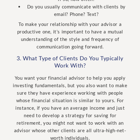
Do you usually communicate with clients by
email? Phone? Text?
To make your relationship with your advisor a
productive one, it’s important to have a mutual
understanding of the style and frequency of
communication going forward.
3. What Type of Clients Do You Typically
Work With?
You want your financial advisor to help you apply
investing fundamentals, but you also want to make
sure they have experience working with people
whose financial situation is similar to yours. For
instance, if you have an average income and just
need to develop a strategy for saving for
retirement, you might not want to work with an
advisor whose other clients are all ultra-high-net-
worth individuals.