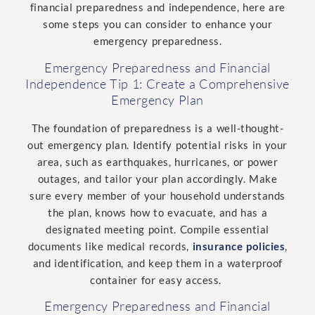
financial preparedness and independence, here are
some steps you can consider to enhance your
emergency preparedness.
Emergency Preparedness and Financial
Independence Tip 1: Create a Comprehensive
Emergency Plan
The foundation of preparedness is a well-thought-
out emergency plan. Identify potential risks in your
area, such as earthquakes, hurricanes, or power
outages, and tailor your plan accordingly. Make
sure every member of your household understands
the plan, knows how to evacuate, and has a
designated meeting point. Compile essential
documents like medical records,
insurance policies
,
and identification, and keep them in a waterproof
container for easy access.
Emergency Preparedness and Financial