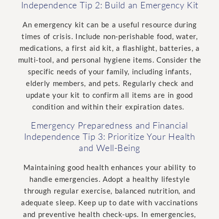
Independence Tip 2: Build an Emergency Kit
An emergency kit can be a useful resource during
times of crisis.
Include non-perishable food, water,
medications, a first aid kit, a flashlight, batteries, a
multi-tool, and personal hygiene items. Consider the
specific needs of your family, including infants,
elderly members, and pets. Regularly check and
update your kit to confirm all items are in good
condition and within their expiration dates.
Emergency Preparedness and Financial
Independence Tip 3: Prioritize Your Health
and Well-Being
Maintaining good health enhances your ability to
handle emergencies. Adopt a healthy lifestyle
through regular exercise, balanced nutrition, and
adequate sleep. Keep up to date with vaccinations
and preventive health check-ups. In emergencies,