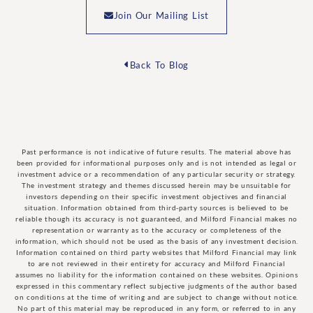
Join Our Mailing List
Back To Blog
Past performance is not indicative of future results. The material above has
been provided for informational purposes only and is not intended as legal or
investment advice or a recommendation of any particular security or strategy.
The investment strategy and themes discussed herein may be unsuitable for
investors depending on their specific investment objectives and financial
situation. Information obtained from third-party sources is believed to be
reliable though its accuracy is not guaranteed, and Milford Financial makes no
representation or warranty as to the accuracy or completeness of the
information, which should not be used as the basis of any investment decision.
Information contained on third party websites that Milford Financial may link
to are not reviewed in their entirety for accuracy and Milford Financial
assumes no liability for the information contained on these websites. Opinions
expressed in this commentary reflect subjective judgments of the author based
on conditions at the time of writing and are subject to change without notice.
No part of this material may be reproduced in any form, or referred to in any