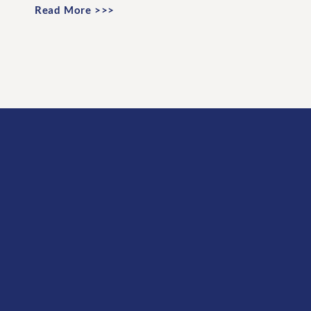
Read More >>>