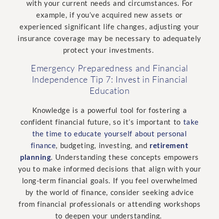
with your current needs and circumstances. For
example, if you’ve acquired new assets or
experienced significant life changes, adjusting your
insurance coverage may be necessary to adequately
protect your investments.
Emergency Preparedness and Financial
Independence Tip 7: Invest in Financial
Education
Knowledge is a powerful tool for fostering a
confident financial future, so it’s important to
take
the time to educate yourself about personal
finance
, budgeting, investing, and
retirement
planning
. Understanding these concepts empowers
you to make informed decisions that align with your
long-term financial goals. If you feel overwhelmed
by the world of finance, consider seeking advice
from financial professionals or attending workshops
to deepen your understanding.