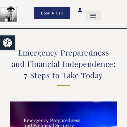
Book A Call
Open toolbar
Emergency Preparedness
and Financial Independence:
7 Steps to Take Today