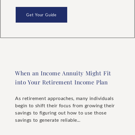
Get Your Guide
When an Income Annuity Might Fit
into Your Retirement Income Plan
As retirement approaches, many individuals
begin to shift their focus from growing their
savings to figuring out how to use those
savings to generate reliable...