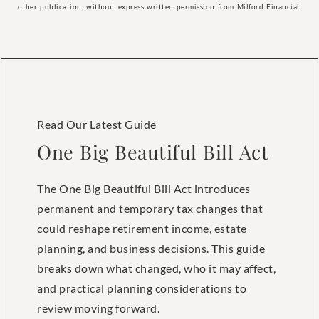
other publication, without express written permission from Milford Financial.
Read Our Latest Guide
One Big Beautiful Bill Act
The One Big Beautiful Bill Act introduces
permanent and temporary tax changes that
could reshape retirement income, estate
planning, and business decisions. This guide
breaks down what changed, who it may affect,
and practical planning considerations to
review moving forward.