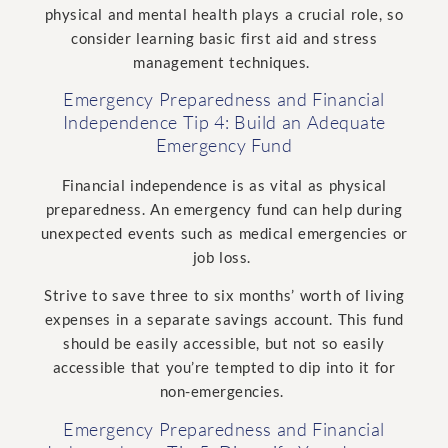
physical and mental health plays a crucial role, so
consider learning basic first aid and stress
management techniques.
Emergency Preparedness and Financial
Independence Tip 4: Build an Adequate
Emergency Fund
Financial independence is as vital as physical
preparedness. An emergency fund can help during
unexpected events such as medical emergencies or
job loss.
Strive to save three to six months’ worth of living
expenses in a separate savings account. This fund
should be easily accessible, but not so easily
accessible that you’re tempted to dip into it for
non-emergencies.
Emergency Preparedness and Financial