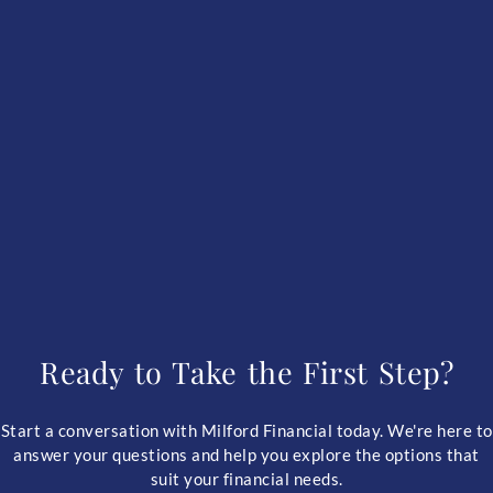
Ready to Take the First Step?
Start a conversation with Milford Financial today. We're here to
answer your questions and help you explore the options that
suit your financial needs.