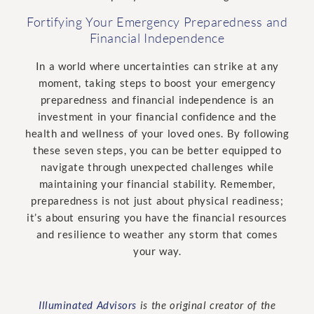
Fortifying Your Emergency Preparedness and
Financial Independence
In a world where uncertainties can strike at any
moment, taking steps to boost your emergency
preparedness and financial independence is an
investment in your financial confidence and the
health and wellness of your loved ones. By following
these seven steps, you can be better equipped to
navigate through unexpected challenges while
maintaining your financial stability. Remember,
preparedness is not just about physical readiness;
it’s about ensuring you have the financial resources
and resilience to weather any storm that comes
your way.
Illuminated Advisors
is the original creator of the