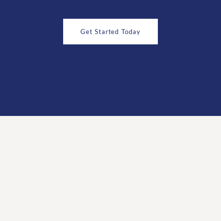
Get Started Today