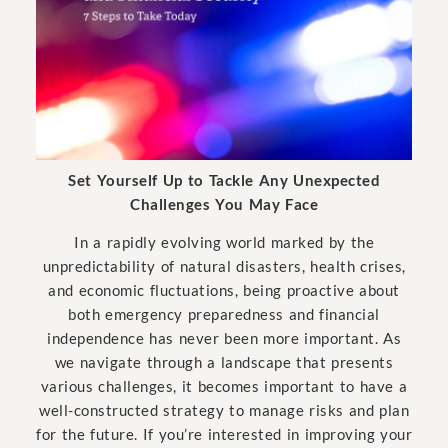
Set Yourself Up to Tackle Any Unexpected
Challenges You May Face
In a rapidly evolving world marked by the
unpredictability of natural disasters, health crises,
and economic fluctuations, being proactive about
both emergency preparedness and financial
independence has never been more important. As
we navigate through a landscape that presents
various challenges, it becomes important to have a
well-constructed strategy to manage risks and plan
for the future. If you’re interested in improving your