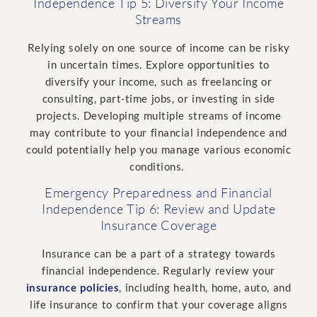
Independence Tip 5: Diversify Your Income
Streams
Relying solely on one source of income can be risky
in uncertain times. Explore opportunities to
diversify your income, such as freelancing or
consulting, part-time jobs, or investing in side
projects.
Developing multiple streams of income
may contribute to your financial independence and
could potentially help you manage various economic
conditions.
Emergency Preparedness and Financial
Independence Tip 6: Review and Update
Insurance Coverage
Insurance can be a part of a strategy towards
financial independence. Regularly review your
insurance policies
, including health, home, auto, and
life insurance to confirm that your coverage aligns