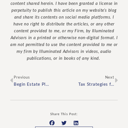
content shared herein. I have been granted a license in
perpetuity to publish this article on my website’s blog
and share its contents on social media platforms. I
have no right to distribute the articles, or any other
content provided to me, or my Firm, by Illuminated
Advisors in a printed or otherwise non-digital format. I
am not permitted to use the content provided to me or
my firm by Illuminated Advisors in videos, audio
publications, or in books of any kind.
Previous
Next
Begin Estate Planning by Asking Yourself These Three Questions
Tax Strategies for High-Net-Worth Individuals
Share This Post: