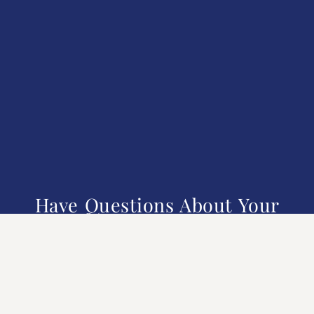
Have Questions About Your
Financial Future?
We understand that managing your finances can come with
many uncertainties. Reach out to Milford Financial for
personalized guidance.