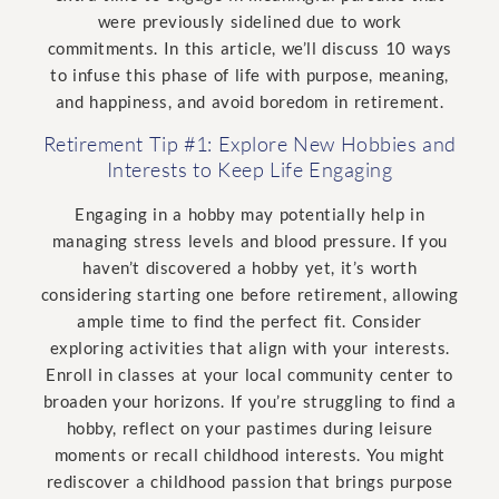
were previously sidelined due to work
commitments. In this article, we’ll discuss 10 ways
to infuse this phase of life with purpose, meaning,
and happiness, and avoid boredom in retirement.
Retirement Tip #1: Explore New Hobbies and
Interests to Keep Life Engaging
Engaging in a hobby may potentially help in
managing stress levels and blood pressure. If you
haven’t discovered a hobby yet, it’s worth
considering starting one before retirement, allowing
ample time to find the perfect fit. Consider
exploring activities that align with your interests.
Enroll in classes at your local community center to
broaden your horizons. If you’re struggling to find a
hobby, reflect on your pastimes during leisure
moments or recall childhood interests. You might
rediscover a childhood passion that brings purpose