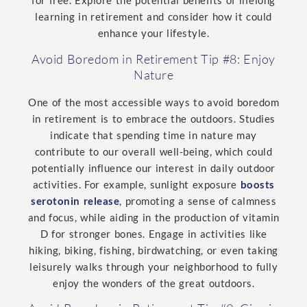
for free. Explore the potential benefits of lifelong
learning in retirement and consider how it could
enhance your lifestyle.
Avoid Boredom in Retirement Tip #8: Enjoy
Nature
One of the most accessible ways to avoid boredom
in retirement is to embrace the outdoors. Studies
indicate that spending time in nature may
contribute to our overall well-being, which could
potentially influence our interest in daily outdoor
activities. For example, sunlight exposure
boosts
serotonin release
, promoting a sense of calmness
and focus, while aiding in the production of vitamin
D for stronger bones. Engage in activities like
hiking, biking, fishing, birdwatching, or even taking
leisurely walks through your neighborhood to fully
enjoy the wonders of the great outdoors.