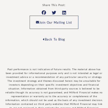
Share This Post:
Join Our Mailing List
Back To Blog
Past performance is not indicative of future results. The material above has
been provided for informational purposes only and is not intended as legal or
investment advice or a recommendation of any particular security or strategy.
The investment strategy and themes discussed herein may be unsuitable for
investors depending on their specific investment objectives and financial
situation. Information obtained from third-party sources is believed to be
reliable though its accuracy is not guaranteed, and Milford Financial makes no
representation or warranty as to the accuracy or completeness of the
information, which should not be used as the basis of any investment decision.
Information contained on third party websites that Milford Financial may link
to are not reviewed in their entirety for accuracy and Milford Financial