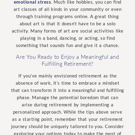
emotional stress
. Much like hobbies, you can find
art classes of all kinds in your community or even
through training programs online. A great thing
about art is that it doesn’t have to be a solo
activity. Many forms of art are social activities like
playing in a band, dancing, or acting, so find
something that sounds fun and give it a chance.
Are You Ready to Enjoy a Meaningful and
Fulfilling Retirement?
If you’ve mainly envisioned retirement as the
absence of work, it’s time to embrace a mindset
that can transform it into a meaningful and fulfilling
phase. Manage the potential boredom that can
arise during retirement by implementing a
personalized approach. While the tips above serve
as a starting point, remember that your retirement
journey should be uniquely tailored to you. Consider
exploring your options today to make the most of