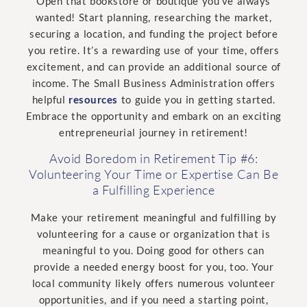
Open that bookstore or boutique you’ve always
wanted! Start planning, researching the market,
securing a location, and funding the project before
you retire. It’s a rewarding use of your time, offers
excitement, and can provide an additional source of
income. The Small Business Administration offers
helpful
resources
to guide you in getting started.
Embrace the opportunity and embark on an exciting
entrepreneurial journey in retirement!
Avoid Boredom in Retirement Tip #6:
Volunteering Your Time or Expertise Can Be
a Fulfilling Experience
Make your retirement meaningful and fulfilling by
volunteering for a cause or organization that is
meaningful to you. Doing good for others can
provide a needed energy boost for you, too. Your
local community likely offers numerous volunteer
opportunities, and if you need a starting point,