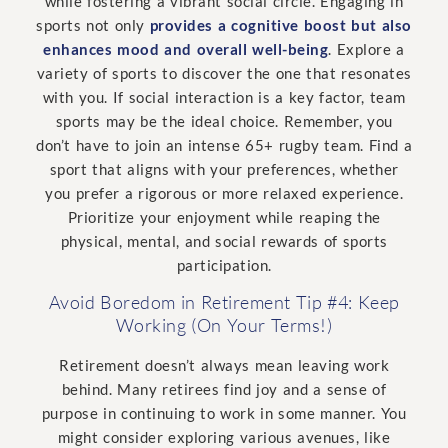
while fostering a vibrant social circle. Engaging in
sports not only
provides a cognitive boost but also
enhances mood and overall well-being
. Explore a
variety of sports to discover the one that resonates
with you. If social interaction is a key factor, team
sports may be the ideal choice. Remember, you
don’t have to join an intense 65+ rugby team. Find a
sport that aligns with your preferences, whether
you prefer a rigorous or more relaxed experience.
Prioritize your enjoyment while reaping the
physical, mental, and social rewards of sports
participation.
Avoid Boredom in Retirement Tip #4: Keep
Working (On Your Terms!)
Retirement doesn’t always mean leaving work
behind. Many retirees find joy and a sense of
purpose in continuing to work in some manner. You
might consider exploring various avenues, like