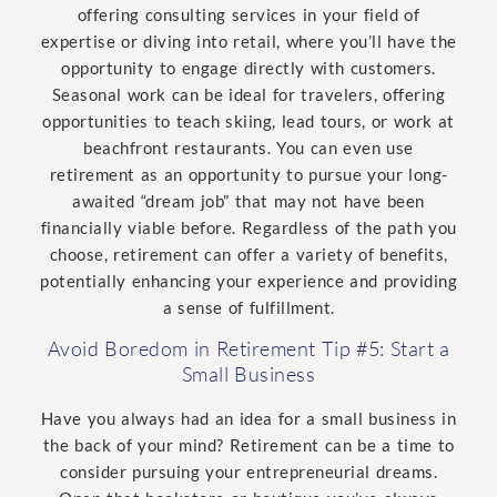
offering consulting services in your field of
expertise or diving into retail, where you’ll have the
opportunity to engage directly with customers.
Seasonal work can be ideal for travelers, offering
opportunities to teach skiing, lead tours, or work at
beachfront restaurants. You can even use
retirement as an opportunity to pursue your long-
awaited “dream job” that may not have been
financially viable before. Regardless of the path you
choose, retirement can offer a variety of benefits,
potentially enhancing your experience and providing
a sense of fulfillment.
Avoid Boredom in Retirement Tip #5: Start a
Small Business
Have you always had an idea for a small business in
the back of your mind? Retirement can be a time to
consider pursuing your entrepreneurial dreams.