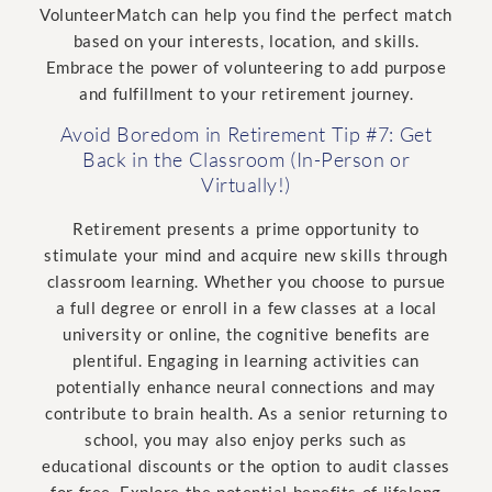
VolunteerMatch can help you find the perfect match
based on your interests, location, and skills.
Embrace the power of volunteering to add purpose
and fulfillment to your retirement journey.
Avoid Boredom in Retirement Tip #7: Get
Back in the Classroom (In-Person or
Virtually!)
Retirement presents a prime opportunity to
stimulate your mind and acquire new skills through
classroom learning. Whether you choose to pursue
a full degree or enroll in a few classes at a local
university or online, the cognitive benefits are
plentiful. Engaging in learning activities can
potentially enhance neural connections and may
contribute to brain health. As a senior returning to
school, you may also enjoy perks such as
educational discounts or the option to audit classes