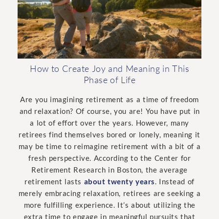
How to Create Joy and Meaning in This
Phase of Life
Are you imagining retirement as a time of freedom
and relaxation? Of course, you are! You have put in
a lot of effort over the years. However, many
retirees find themselves bored or lonely, meaning it
may be time to reimagine retirement with a bit of a
fresh perspective. According to the Center for
Retirement Research in Boston, the average
retirement lasts
about twenty years
. Instead of
merely embracing relaxation, retirees are seeking a
more fulfilling experience. It’s about utilizing the
extra time to engage in meaningful pursuits that