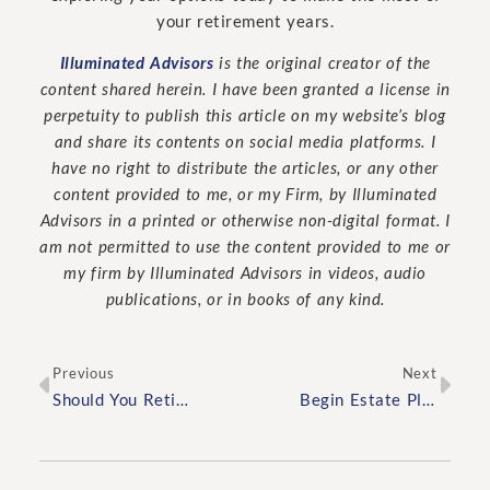
your retirement years.
Illuminated Advisors
is the original creator of the
content shared herein. I have been granted a license in
perpetuity to publish this article on my website’s blog
and share its contents on social media platforms. I
have no right to distribute the articles, or any other
content provided to me, or my Firm, by Illuminated
Advisors in a printed or otherwise non-digital format. I
am not permitted to use the content provided to me or
my firm by Illuminated Advisors in videos, audio
publications, or in books of any kind.
Previous
Next
Should You Retire at the Same Time as Your Spouse?
Begin Estate Planning by Asking Yourself These Three Questions