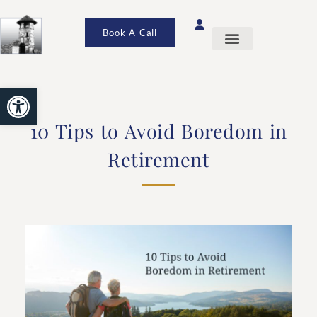
Book A Call
Open toolbar
10 Tips to Avoid Boredom in
Retirement