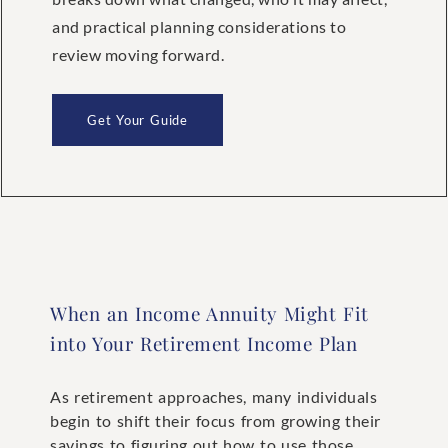
and practical planning considerations to
review moving forward.
Get Your Guide
When an Income Annuity Might Fit
into Your Retirement Income Plan
As retirement approaches, many individuals
begin to shift their focus from growing their
savings to figuring out how to use those