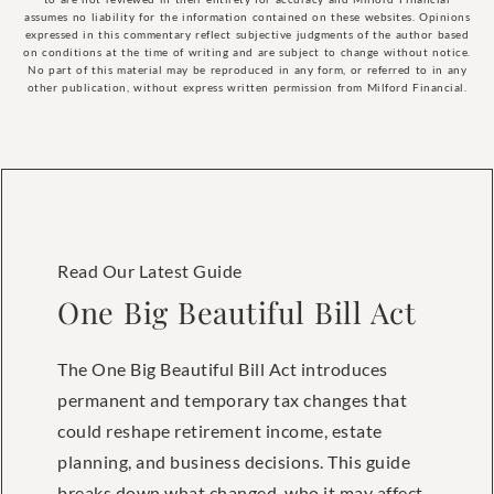
assumes no liability for the information contained on these websites. Opinions
expressed in this commentary reflect subjective judgments of the author based
on conditions at the time of writing and are subject to change without notice.
No part of this material may be reproduced in any form, or referred to in any
other publication, without express written permission from Milford Financial.
Read Our Latest Guide
One Big Beautiful Bill Act
The One Big Beautiful Bill Act introduces
permanent and temporary tax changes that
could reshape retirement income, estate
planning, and business decisions. This guide
breaks down what changed, who it may affect,