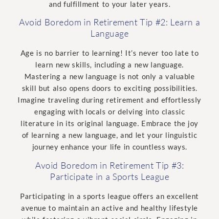
and fulfillment to your later years.
Avoid Boredom in Retirement Tip #2: Learn a
Language
Age is no barrier to learning! It’s never too late to
learn new skills, including a new language.
Mastering a new language is not only a valuable
skill but also opens doors to exciting possibilities.
Imagine traveling during retirement and effortlessly
engaging with locals or delving into classic
literature in its original language. Embrace the joy
of learning a new language, and let your linguistic
journey enhance your life in countless ways.
Avoid Boredom in Retirement Tip #3:
Participate in a Sports League
Participating in a sports league offers an excellent
avenue to maintain an active and healthy lifestyle