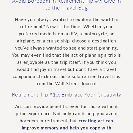
Avoid Boredom in Retirement Tip #9: Give in
to the Travel Bug
Have you always wanted to explore the world in
retirement? Now is the time! Whether your
preferred mode is on an RV, a motorcycle, an
airplane, or a cruise ship, choose a destination
you’ve always wanted to see and start planning.
You may even find that the act of planning a trip is
as enjoyable as the trip itself. If you think you
would find joy in travel but don’t have a travel
companion check out these solo retiree travel tips
from the Wall Street Journal.
Retirement Tip #10: Embrace Your Creativity
Art can provide benefits, even for those without
prior experience. Not only can it help you avoid
boredom in retirement, but
creating art can
improve memory and help you cope with