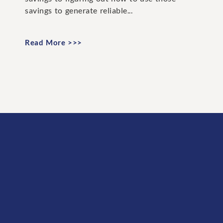
savings to generate reliable...
Read More >>>